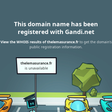
This domain name has been
registered with Gandi.net
View the WHOIS results of thelemasurance.fr
to get the domain’s
public registration information.
thelemasurance.fr
is unavailable