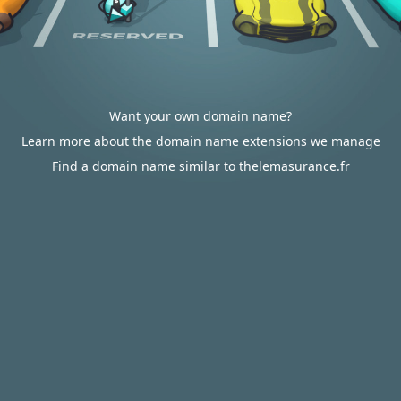
Want your own domain name?
Learn more about the domain name extensions we manage
Find a domain name similar to thelemasurance.fr